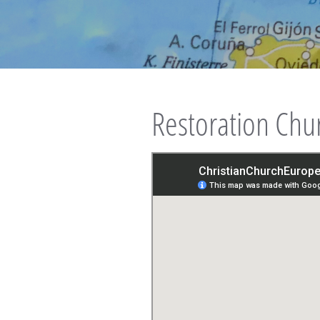
Restoration Chu