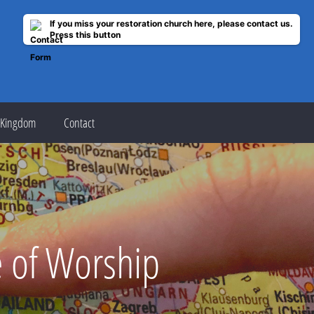
If you miss your restoration church here, please contact us.
Press this button
 Kingdom
Contact
e of Worship