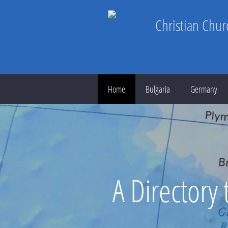
Christian Chu
Home
Bulgaria
Germany
A Directory