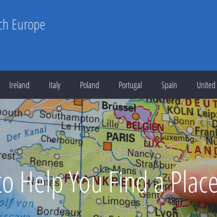
rch Europe
Ireland
Italy
Poland
Portugal
Spain
United
 to Help You Find a Plac