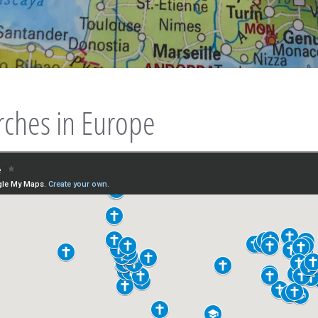
rches in Europe